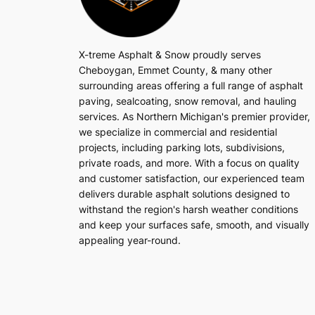
X-treme Asphalt & Snow proudly serves
Cheboygan, Emmet County, & many other
surrounding areas offering a full range of asphalt
paving, sealcoating, snow removal, and hauling
services. As Northern Michigan's premier provider,
we specialize in commercial and residential
projects, including parking lots, subdivisions,
private roads, and more. With a focus on quality
and customer satisfaction, our experienced team
delivers durable asphalt solutions designed to
withstand the region's harsh weather conditions
and keep your surfaces safe, smooth, and visually
appealing year-round.