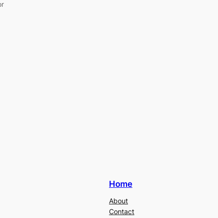
or
Home
About
Contact