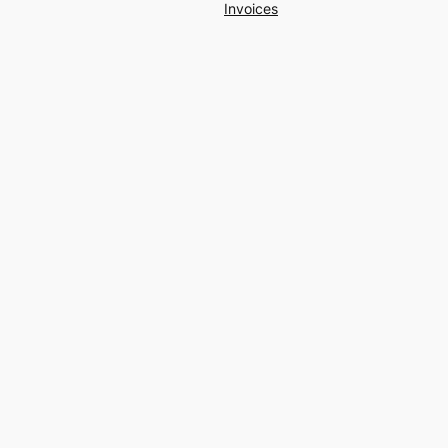
Invoices