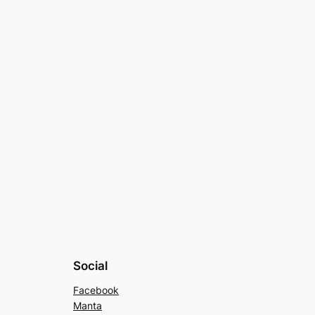
Social
Facebook
Manta