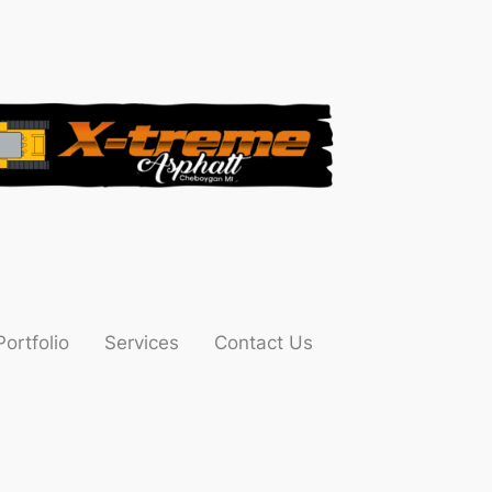
Portfolio
Services
Contact Us