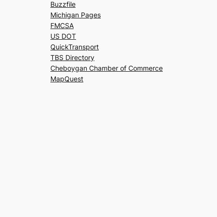
Buzzfile
Michigan Pages
FMCSA
US DOT
QuickTransport
TBS Directory
Cheboygan Chamber of Commerce
MapQuest