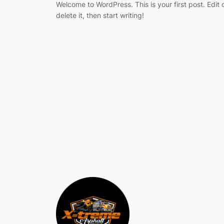
Welcome to WordPress. This is your first post. Edit 
delete it, then start writing!