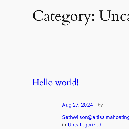
Category:
Unca
Hello world!
Aug 27, 2024
—
by
SethWilson@altissimahostin
in
Uncategorized