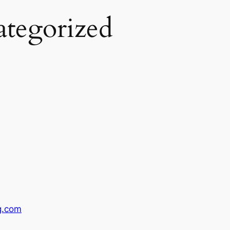
tegorized
g.com