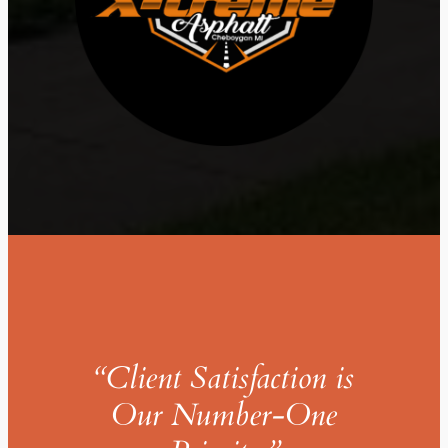
“Client Satisfaction is
Our Number-One