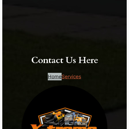
Contact Us Here
Home
Services