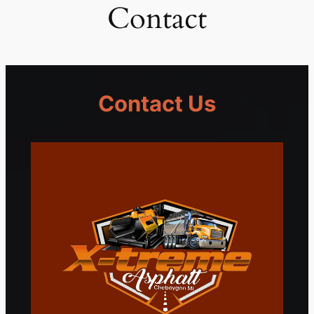
Contact
Contact Us