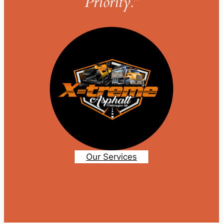
Priority.”
Our Services