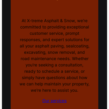
At X-treme Asphalt & Snow, we’re
committed to providing exceptional
customer service, prompt
responses, and expert solutions for
all your asphalt paving, sealcoating,
excavating, snow removal, and
road maintenance needs. Whether
you’re seeking a consultation,
ready to schedule a service, or
simply have questions about how
we can help maintain your property,
we’re here to assist you.
Our services