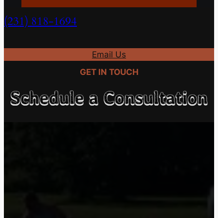
(231) 818-1694
(231) 818-1694
Email Us
GET IN TOUCH