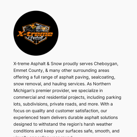
X-treme Asphalt & Snow proudly serves Cheboygan,
Emmet County, & many other surrounding areas
offering a full range of asphalt paving, sealcoating,
snow removal, and hauling services. As Northern
Michigan's premier provider, we specialize in
commercial and residential projects, including parking
lots, subdivisions, private roads, and more. With a
focus on quality and customer satisfaction, our
experienced team delivers durable asphalt solutions
designed to withstand the region's harsh weather
conditions and keep your surfaces safe, smooth, and